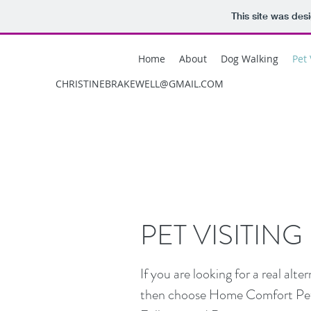
This site was des
Home
About
Dog Walking
Pet 
CHRISTINEBRAKEWELL@GMAIL.COM
PET VISITING
If you are looking for a real alt
then choose Home Comfort Pet