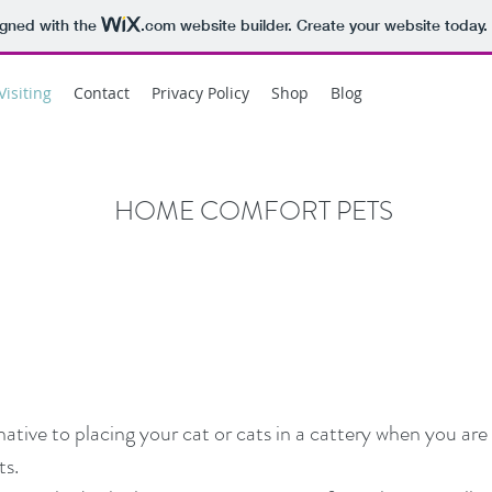
igned with the
.com
website builder. Create your website today.
Visiting
Contact
Privacy Policy
Shop
Blog
HOME COMFORT PETS
ernative to placing your cat or cats in a cattery when you a
s.