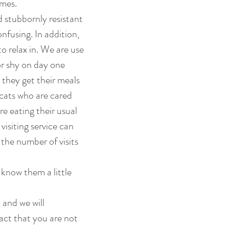
imes.
d stubbornly resistant
nfusing. In addition,
o relax in. We are use
or shy on day one
 they get their meals
 cats who are cared
e eating their usual
visiting service can
 the number of visits
know them a little
 and we will
fact that you are not