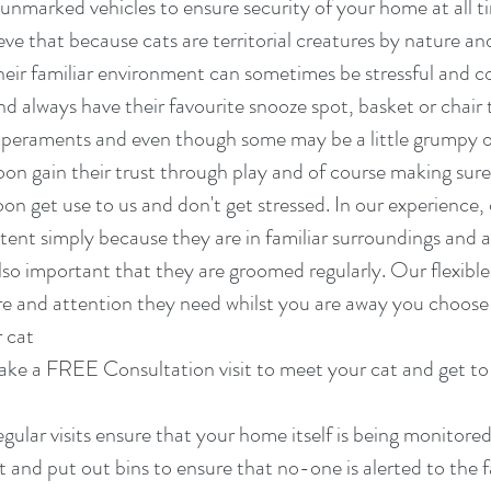
n unmarked vehicles to ensure security of your home at all t
eve that because cats are territorial creatures by nature an
eir familiar environment can sometimes be stressful and co
nd always have their favourite snooze spot, basket or chair t
emperaments and even though some may be a little grumpy 
on gain their trust through play and of course making sure
oon get use to us and don't get stressed. In our experience,
ent simply because they are in familiar surroundings and ar
 also important that they are groomed regularly. Our flexible 
are and attention they need whilst you are away you choose
r cat
ke a FREE Consultation visit to meet your cat and get to 
gular visits ensure that your home itself is being monitored
t and put out bins to ensure that no-one is alerted to the 