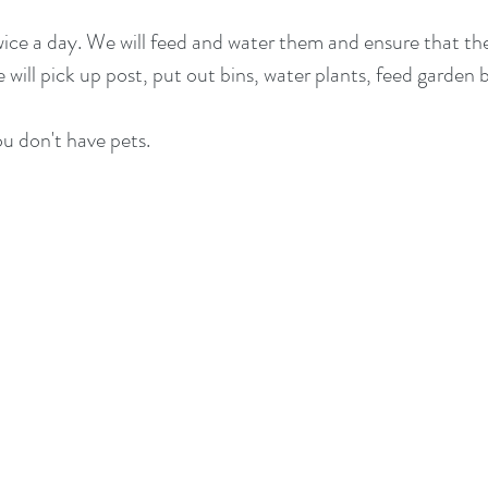
twice a day. We will feed and water them and ensure that t
e will pick up post, put out bins, water plants, feed garden
ou don't have pets.