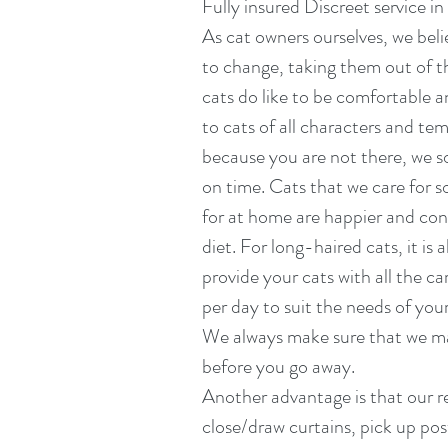
Fully insured Discreet service i
As cat owners ourselves, we beli
to change, taking them out of th
cats do like to be comfortable a
to cats of all characters and t
because you are not there, we so
on time. Cats that we care for s
for at home are happier and cont
diet. For long-haired cats, it is
provide your cats with all the c
per day to suit the needs of you
We always make sure that we ma
before you go away.
Another advantage is that our re
close/draw curtains, pick up pos