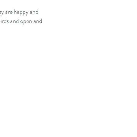
hey are happy and
 birds and open and