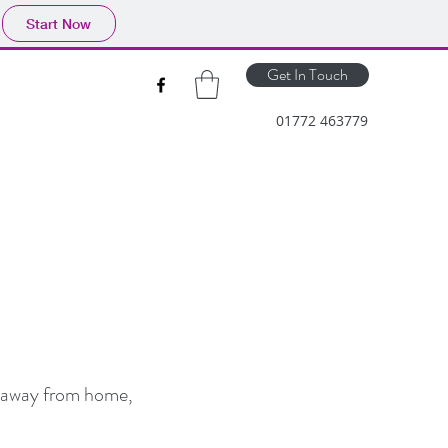
Start Now
Get In Touch
01772 463779
re away from home,