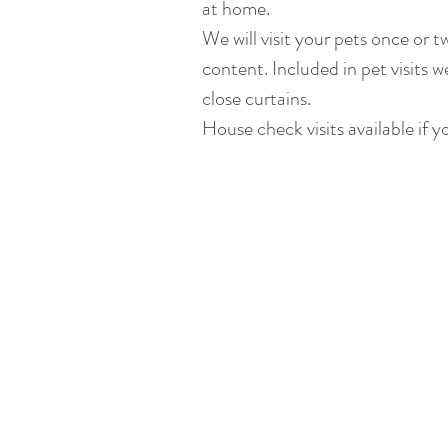
at home.
We will visit your pets once or 
content. Included in pet visits w
close curtains.
House check visits available if y