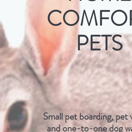
COMFO
PETS
Small pet boarding, pet v
and one-to-one dog wa