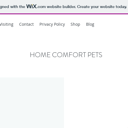
igned with the
.com
website builder. Create your website today.
Visiting
Contact
Privacy Policy
Shop
Blog
HOME COMFORT PETS