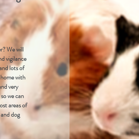
r? We will
nd vigilance
and lots of
at home with
and very
 so we can
ost areas of
g and dog