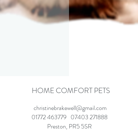
HOME COMFORT PETS
christinebrakewell@gmail.com
01772 463779
07403 271888
Preston, PR5 5SR