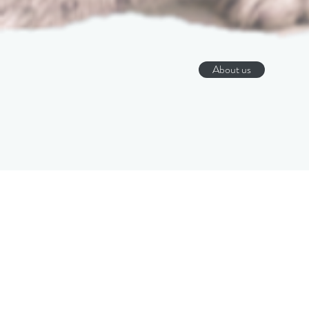
About us