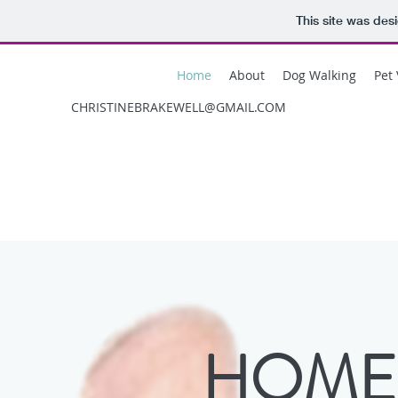
This site was des
Home
About
Dog Walking
Pet 
CHRISTINEBRAKEWELL@GMAIL.COM
HOME