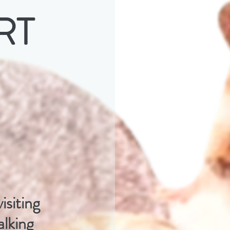
RT
isiting
lking