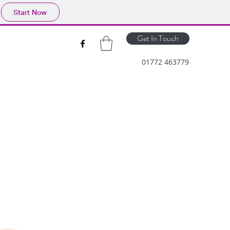
Start Now
Get In Touch
01772 463779