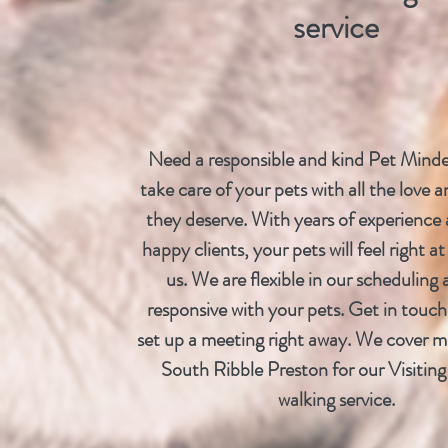
service
Need a responsible and kind Pet Minde
take care of your pets with all the love a
they deserve. With years of experience 
happy clients, your pets will feel right 
us. We are flexible in our scheduling 
responsive with your pets. Get in touch
set up a meeting right away. We cover m
South Ribble Preston for our Visitin
walking service.